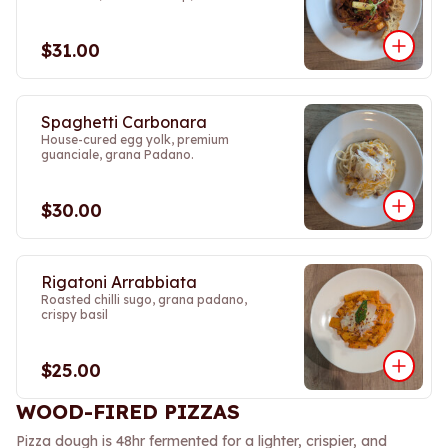
$31.00
Spaghetti Carbonara
House-cured egg yolk, premium
guanciale, grana Padano.
$30.00
Rigatoni Arrabbiata
Roasted chilli sugo, grana padano,
crispy basil
$25.00
WOOD-FIRED PIZZAS
Pizza dough is 48hr fermented for a lighter, crispier, and