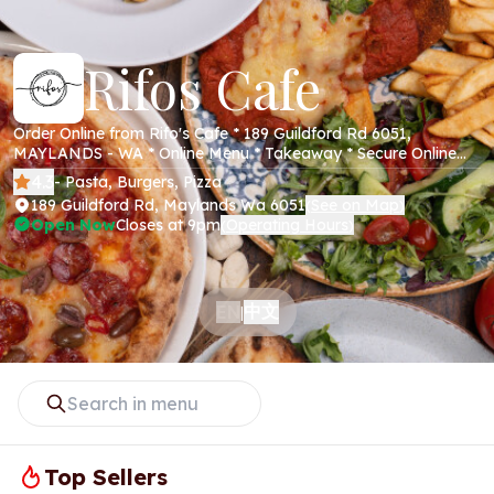
Rifos Cafe
Order Online from Rifo's Cafe * 189 Guildford Rd 6051,
MAYLANDS - WA * Online Menu * Takeaway * Secure Online
Payments *
4.3
- Pasta, Burgers, Pizza
189 Guildford Rd, Maylands Wa 6051
See on Map
(
)
Open Now
Closes at 9pm
Operating Hours
(
)
中文
EN
|
Top Sellers