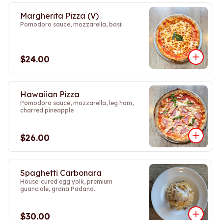
Margherita Pizza (V)
Pomodoro sauce, mozzarella, basil
$24.00
Hawaiian Pizza
Pomodoro sauce, mozzarella, leg ham,
charred pineapple
$26.00
Spaghetti Carbonara
House-cured egg yolk, premium
guanciale, grana Padano.
$30.00