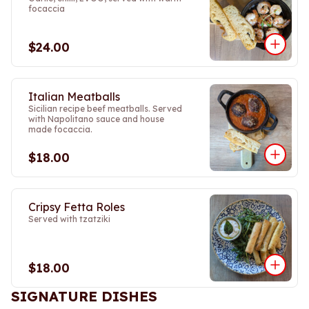
focaccia
$24.00
Italian Meatballs
Sicilian recipe beef meatballs. Served
with Napolitano sauce and house
made focaccia.
$18.00
Cripsy Fetta Roles
Served with tzatziki
$18.00
SIGNATURE DISHES