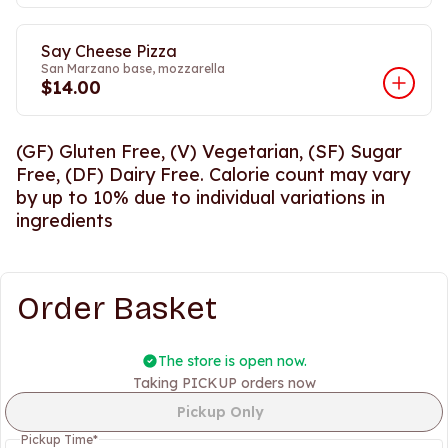
Say Cheese Pizza
San Marzano base, mozzarella
$14.00
(GF) Gluten Free, (V) Vegetarian, (SF) Sugar
Free, (DF) Dairy Free. Calorie count may vary
by up to 10% due to individual variations in
ingredients
Order Basket
The store is open now.
Taking PICKUP orders now
Pickup Only
Pickup Time
*