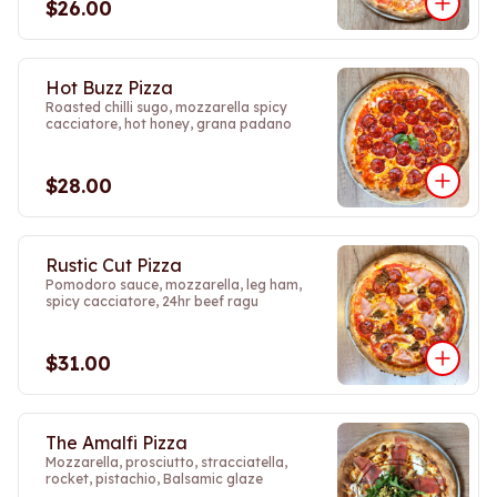
$26.00
Hot Buzz Pizza
Roasted chilli sugo, mozzarella spicy
cacciatore, hot honey, grana padano
$28.00
Rustic Cut Pizza
Pomodoro sauce, mozzarella, leg ham,
spicy cacciatore, 24hr beef ragu
$31.00
The Amalfi Pizza
Mozzarella, prosciutto, stracciatella,
rocket, pistachio, Balsamic glaze