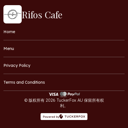
Rifos Cafe
Home
Menu
Privacy Policy
Terms and Conditions
© 版权所有 2026 TuckerFox AU 保留所有权
利。
Powered by