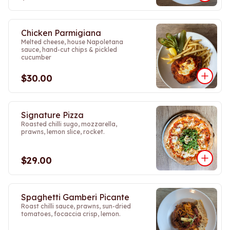
Chicken Parmigiana
Melted cheese, house Napoletana
sauce, hand-cut chips & pickled
cucumber
$30.00
Signature Pizza
Roasted chilli sugo, mozzarella,
prawns, lemon slice, rocket.
$29.00
Spaghetti Gamberi Picante
Roast chilli sauce, prawns, sun-dried
tomatoes, focaccia crisp, lemon.