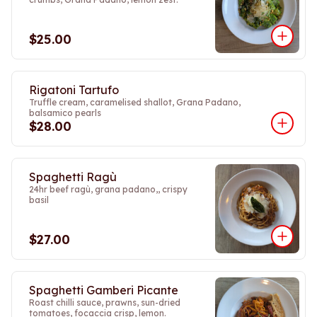
$25.00
Rigatoni Tartufo
Truffle cream, caramelised shallot, Grana Padano,
balsamico pearls
$28.00
Spaghetti Ragù
24hr beef ragù, grana padano,, crispy
basil
$27.00
Spaghetti Gamberi Picante
Roast chilli sauce, prawns, sun-dried
tomatoes, focaccia crisp, lemon.