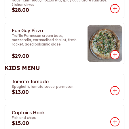
Roast Chilli sugo, mozzarella, spicy cacciatore sausage,
Italian olives
$28.00
Fun Guy Pizza
Truffle Parmesan cream base,
mozzarella, caramelised shallot, fresh
rocket, aged balsamic glaze.
$29.00
KIDS MENU
Tomato Tornado
Spaghetti, tomato sauce, parmesan
$13.00
Captains Hook
Fish and chips
$15.00