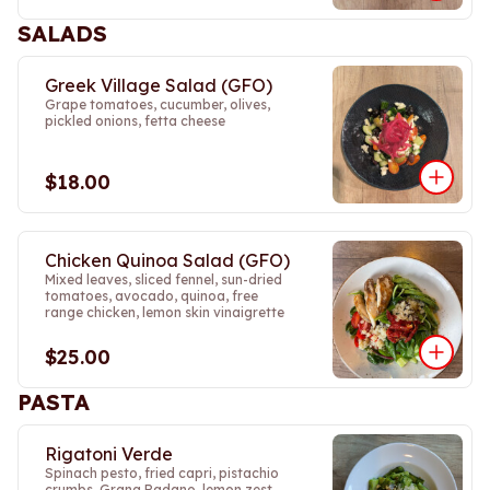
SALADS
Greek Village Salad (GFO)
Grape tomatoes, cucumber, olives,
pickled onions, fetta cheese
$18.00
Chicken Quinoa Salad (GFO)
Mixed leaves, sliced fennel, sun-dried
tomatoes, avocado, quinoa, free
range chicken, lemon skin vinaigrette
$25.00
PASTA
Rigatoni Verde
Spinach pesto, fried capri, pistachio
crumbs, Grana Padano, lemon zest.