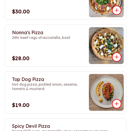
$30.00
Nonna's Pizza
24hr beef ragu stracciatella, basil
$28.00
Top Dog Pizza
Hot dog pizza, pickled onion, sesame,
tomato & mustard.
$19.00
Spicy Devil Pizza