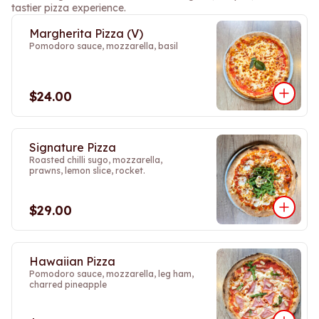
tastier pizza experience.
Margherita Pizza (V)
Pomodoro sauce, mozzarella, basil
$24.00
Signature Pizza
Roasted chilli sugo, mozzarella,
prawns, lemon slice, rocket.
$29.00
Hawaiian Pizza
Pomodoro sauce, mozzarella, leg ham,
charred pineapple