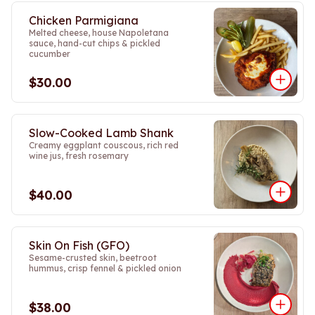
Chicken Parmigiana
Melted cheese, house Napoletana
sauce, hand-cut chips & pickled
cucumber
$30.00
Slow-Cooked Lamb Shank
Creamy eggplant couscous, rich red
wine jus, fresh rosemary
$40.00
Skin On Fish (GFO)
Sesame-crusted skin, beetroot
hummus, crisp fennel & pickled onion
$38.00