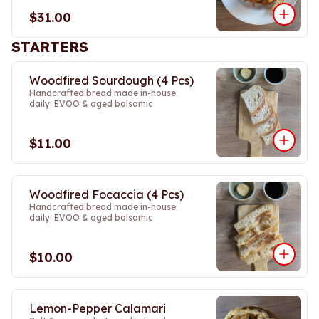
$31.00
STARTERS
Woodfired Sourdough (4 Pcs)
Handcrafted bread made in-house
daily. EVOO & aged balsamic
$11.00
Woodfired Focaccia (4 Pcs)
Handcrafted bread made in-house
daily. EVOO & aged balsamic
$10.00
Lemon-Pepper Calamari