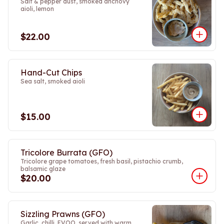
Salt & pepper dust, smoked anchovy
aioli, lemon
$22.00
Hand-Cut Chips
Sea salt, smoked aioli
$15.00
Tricolore Burrata (GFO)
Tricolore grape tomatoes, fresh basil, pistachio crumb,
balsamic glaze
$20.00
Sizzling Prawns (GFO)
Garlic, chilli, EVOO, served with warm