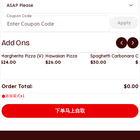
ASAP Please
Coupon Code
Apply
Add Ons
Margherita Pizza (V)
Hawaiian Pizza
Spaghetti Carbonara
Ch
$24.00
$26.00
$30.00
$
Order Total:
$0.00
添加菜式x1
下单马上自取